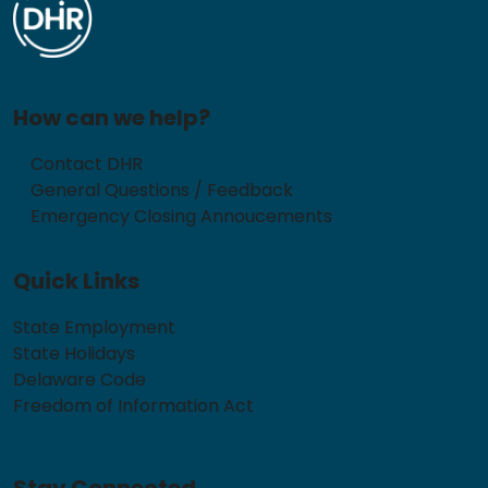
How can we help?
Contact DHR
General Questions / Feedback
Emergency Closing Annoucements
Quick Links
State Employment
State Holidays
Delaware Code
Freedom of Information Act