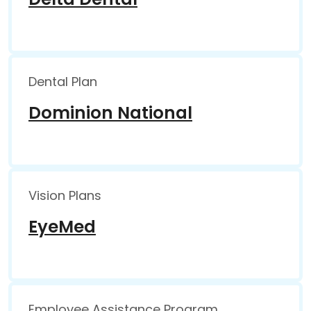
Dental Plan
Dominion National
Vision Plans
EyeMed
Employee Assistance Program