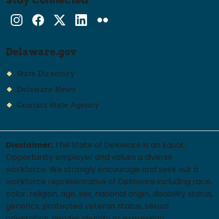
Stay Connected
Instagram
Facebook
Twitter
LinkedIn
flickr
Delaware.gov
State Directory
Delaware News
Contact State Agency
Disclaimer:
The State of Delaware is an Equal
Opportunity employer and values a diverse
workforce. We strongly encourage and seek out a
workforce representative of Delaware including race,
color, religion, age, sex, national origin, disability status,
genetics, protected veteran status, sexual
orientation, gender identity or expression.