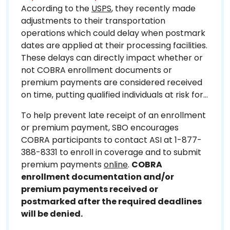
According to the
USPS
, they recently made
adjustments to their transportation
operations which could delay when postmark
dates are applied at their processing facilities.
These delays can directly impact whether or
not COBRA enrollment documents or
premium payments are considered received
on time, putting qualified individuals at risk for
missing their COBRA deadlines.
To help prevent late receipt of an enrollment
or premium payment, SBO encourages
COBRA participants to contact ASI at 1-877-
388-8331 to enroll in coverage and to submit
premium payments
online
.
COBRA
enrollment documentation and/or
premium payments received or
postmarked after the required deadlines
will be denied.