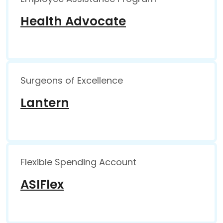
Health Advocate
Surgeons of Excellence
Lantern
Flexible Spending Account
ASIFlex