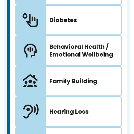
Diabetes
Behavioral Health /
Emotional Wellbeing
Family Building
Hearing Loss