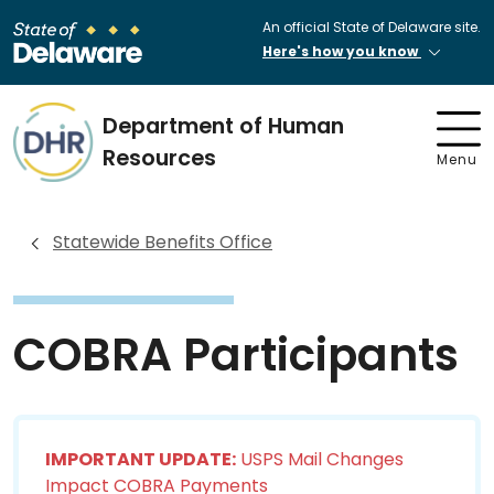
An official State of Delaware site.
Here's how you know
Department of Human
Resources
Menu
Statewide Benefits Office
COBRA Participants
IMPORTANT UPDATE:
USPS Mail Changes
Impact COBRA Payments