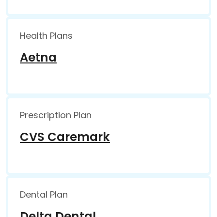
Health Plans
Aetna
Prescription Plan
CVS Caremark
Dental Plan
Delta Dental