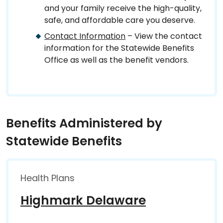
and your family receive the high-quality,
safe, and affordable care you deserve.
Contact Information
– View the contact
information for the Statewide Benefits
Office as well as the benefit vendors.
Benefits Administered by
Statewide Benefits
Health Plans
Highmark Delaware