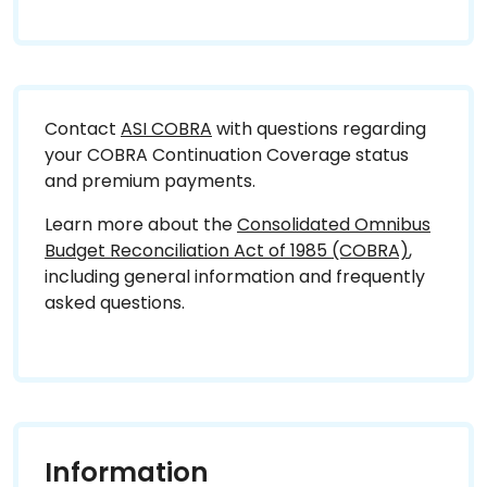
Contact
ASI COBRA
with questions regarding
your COBRA Continuation Coverage status
and premium payments.
Learn more about the
Consolidated Omnibus
Budget Reconciliation Act of 1985 (COBRA)
,
including general information and frequently
asked questions.
Information