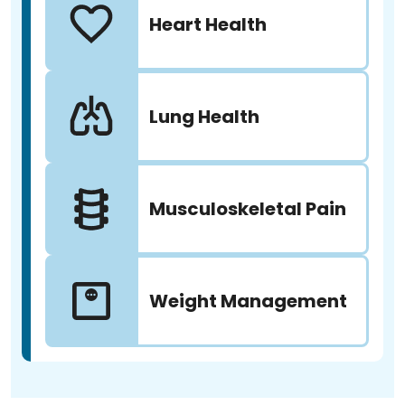
Heart Health
Lung Health
Musculoskeletal Pain
Weight Management