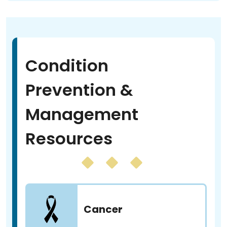
Condition
Prevention &
Management
Resources
Cancer