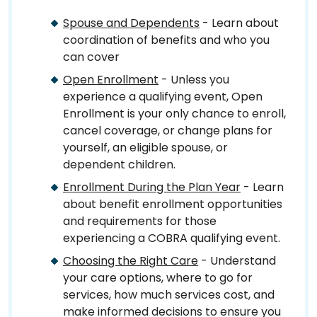
Spouse and Dependents
- Learn about
coordination of benefits and who you
can cover
Open Enrollment
- Unless you
experience a qualifying event, Open
Enrollment is your only chance to enroll,
cancel coverage, or change plans for
yourself, an eligible spouse, or
dependent children.
Enrollment During the Plan Year
- Learn
about benefit enrollment opportunities
and requirements for those
experiencing a COBRA qualifying event.
Choosing the Right Care
- Understand
your care options, where to go for
services, how much services cost, and
make informed decisions to ensure you