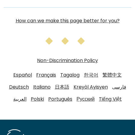
How can we make this page better for you?
Non-Discrimination Policy
Español
Français
Tagalog
한국어
繁體中文
Deutsch
Italiano
日本語
Kreyòl Ayisyen
فارسی
العربية
Polski
Português
Русский
Tiếng Việt