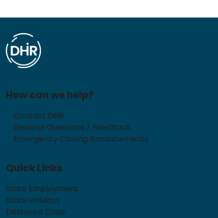
How can we help?
Contact DHR
General Questions / Feedback
Emergency Closing Annoucements
Quick Links
State Employment
State Holidays
Delaware Code