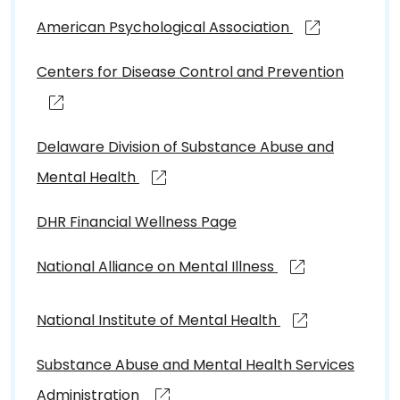
American Psychological Association
Centers for Disease Control and Prevention
Delaware Division of Substance Abuse and
Mental Health
DHR Financial Wellness Page
National Alliance on Mental Illness
National Institute of Mental Health
Substance Abuse and Mental Health Services
Administration