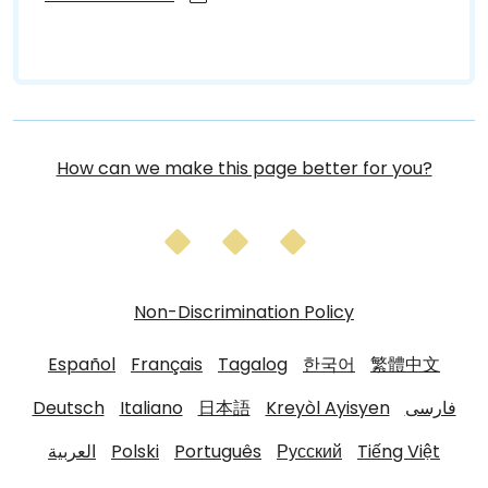
How can we make this page better for you?
Non-Discrimination Policy
Español
Français
Tagalog
한국어
繁體中文
Deutsch
Italiano
日本語
Kreyòl Ayisyen
فارسی
العربية
Polski
Português
Русский
Tiếng Việt