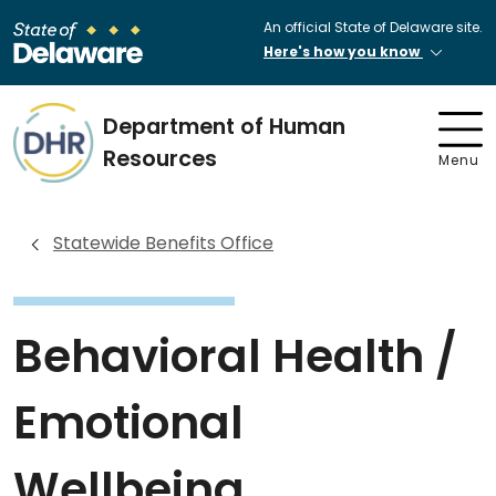
An official State of Delaware site.
Here's how you know
Department of Human
Resources
Menu
Statewide Benefits Office
Behavioral Health /
Emotional
Wellbeing