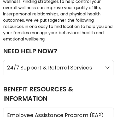
wellness. Finding strategies to help control your
overall wellness can improve your quality of life,
interpersonal relationships, and physical health
outcomes. We’ve put together the following
resources in one easy to find location to help you and
your families manage your behavioral health and
emotional wellbeing.
NEED HELP NOW?
24/7 Support & Referral Services
BENEFIT RESOURCES &
INFORMATION
Employee Assistance Program (EAP)