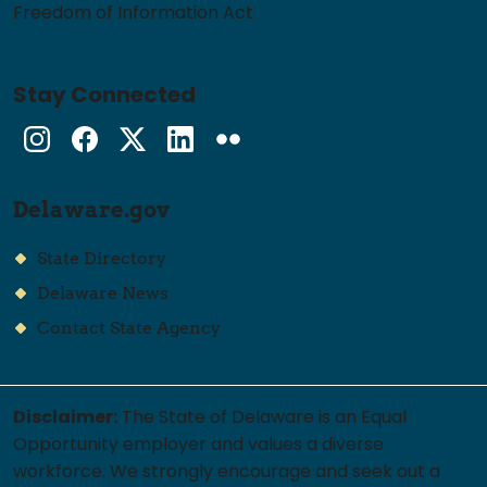
Freedom of Information Act
Stay Connected
Instagram
Facebook
Twitter
LinkedIn
flickr
Delaware.gov
State Directory
Delaware News
Contact State Agency
Disclaimer:
The State of Delaware is an Equal
Opportunity employer and values a diverse
workforce. We strongly encourage and seek out a