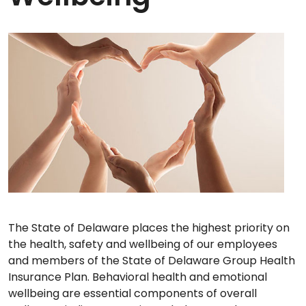
The State of Delaware places the highest priority on
the health, safety and wellbeing of our employees
and members of the State of Delaware Group Health
Insurance Plan. Behavioral health and emotional
wellbeing are essential components of overall