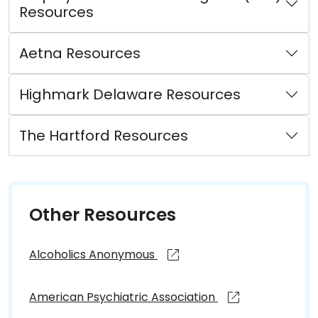
Resources
Aetna Resources
Highmark Delaware Resources
The Hartford Resources
Other Resources
Alcoholics Anonymous
American Psychiatric Association