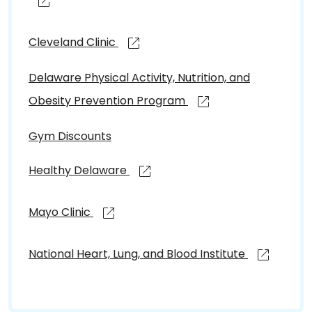
Cleveland Clinic
Delaware Physical Activity, Nutrition, and
Obesity Prevention Program
Gym Discounts
Healthy Delaware
Mayo Clinic
National Heart, Lung, and Blood Institute