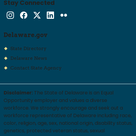
Stay Connected
Instagram
Facebook
Twitter
LinkedIn
flickr
Delaware.gov
State Directory
Delaware News
Contact State Agency
Disclaimer:
The State of Delaware is an Equal
Opportunity employer and values a diverse
workforce. We strongly encourage and seek out a
workforce representative of Delaware including race,
color, religion, age, sex, national origin, disability status,
genetics, protected veteran status, sexual