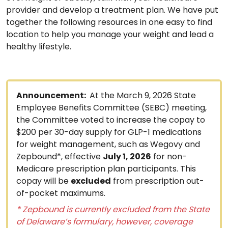
provider and develop a treatment plan. We have put
together the following resources in one easy to find
location to help you manage your weight and lead a
healthy lifestyle.
Announcement:
At the March 9, 2026 State
Employee Benefits Committee (SEBC) meeting,
the Committee voted to increase the copay to
$200 per 30-day supply for GLP-1 medications
for weight management, such as Wegovy and
Zepbound*, effective
July 1, 2026
for non-
Medicare prescription plan participants. This
copay will be
excluded
from prescription out-
of-pocket maximums.
* Zepbound is currently excluded from the State
of Delaware’s formulary, however, coverage