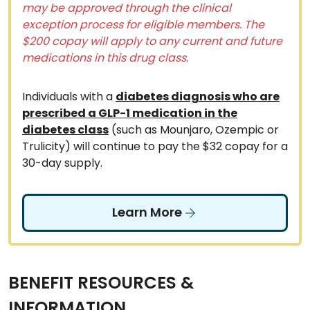
may be approved through the clinical
exception process for eligible members. The
$200 copay will apply to any current and future
medications in this drug class.
Individuals with a
diabetes diagnosis who are
prescribed a GLP-1 medication in the
diabetes class
(such as Mounjaro, Ozempic or
Trulicity) will continue to pay the $32 copay for a
30-day supply.
Learn More
BENEFIT RESOURCES &
INFORMATION