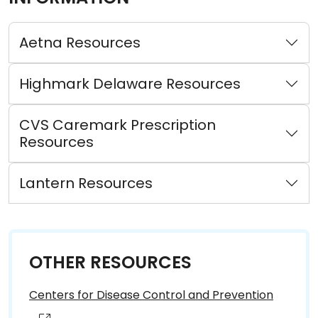
Aetna Resources
Highmark Delaware Resources
CVS Caremark Prescription
Resources
Lantern Resources
OTHER RESOURCES
Centers for Disease Control and Prevention