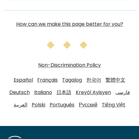
How can we make this page better for you?
Non-Discrimination Policy
Español
Français
Tagalog
한국어
繁體中文
Deutsch
Italiano
日本語
Kreyòl Ayisyen
فارسی
العربية
Polski
Português
Русский
Tiếng Việt