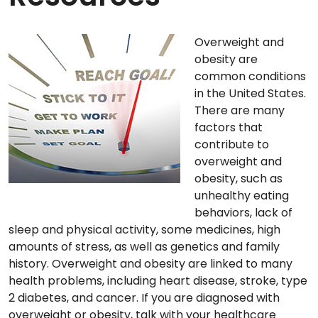
Overweight and
obesity are
common conditions
in the United States.
There are many
factors that
contribute to
overweight and
obesity, such as
unhealthy eating
behaviors, lack of
sleep and physical activity, some medicines, high
amounts of stress, as well as genetics and family
history. Overweight and obesity are linked to many
health problems, including heart disease, stroke, type
2 diabetes, and cancer. If you are diagnosed with
overweight or obesity, talk with your healthcare