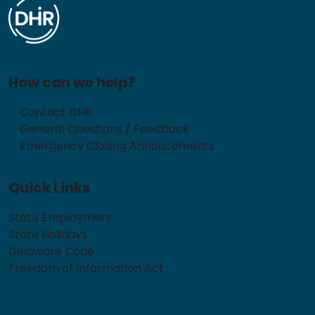
How can we help?
Contact DHR
General Questions / Feedback
Emergency Closing Annoucements
Quick Links
State Employment
State Holidays
Delaware Code
Freedom of Information Act