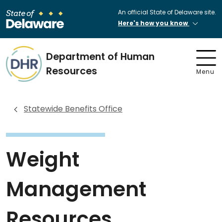
An official State of Delaware site.
Here's how you know
Department of Human
Resources
Menu
Statewide Benefits Office
Weight
Management
Resources