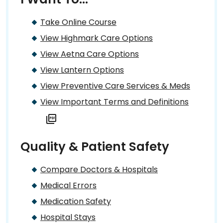
Take Online Course
View Highmark Care Options
View Aetna Care Options
View Lantern Options
View Preventive Care Services & Meds
View Important Terms and Definitions
Quality & Patient Safety
Compare Doctors & Hospitals
Medical Errors
Medication Safety
Hospital Stays