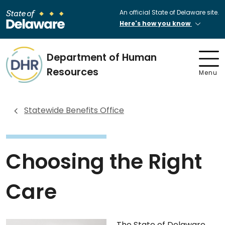
An official State of Delaware site.
Here's how you know
Department of Human
Resources
Menu
Statewide Benefits Office
Choosing the Right
Care
The State of Delaware