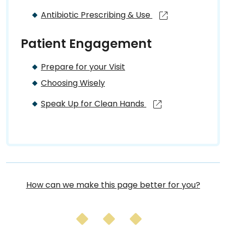
Antibiotic Prescribing & Use
Patient Engagement
Prepare for your Visit
Choosing Wisely
Speak Up for Clean Hands
How can we make this page better for you?