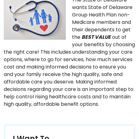
wants State of Delaware
Group Health Plan non-
Medicare members and
their dependents to get
the
BEST VALUE
out of
your benefits by choosing
the right care! This includes understanding your care
options, where to go for services, how much services
cost and making informed decisions to ensure you
and your family receive the high quality, safe and
affordable care you deserve. Making informed
decisions regarding your care is an important step to
help control rising healthcare costs and to maintain
high quality, affordable benefit options.
I Want To...