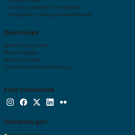
Contact DHR
General Questions / Feedback
Emergency Closing Annoucements
Quick Links
State Employment
State Holidays
Delaware Code
Freedom of Information Act
Stay Connected
Instagram
Facebook
Twitter
LinkedIn
flickr
Delaware.gov