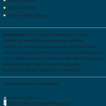
State Directory
Delaware News
Contact State Agency
Disclaimer:
The State of Delaware is an Equal
Opportunity employer and values a diverse
workforce. We strongly encourage and seek out a
workforce representative of Delaware including race,
color, religion, age, sex, national origin, disability status,
genetics, protected veteran status, sexual
orientation, gender identity or expression.
Privacy
Disclosure
Accessibility
Powered by Lighthouse
Department of Human Resources