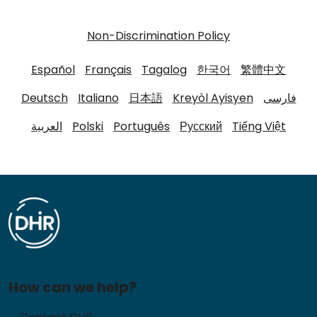
Non-Discrimination Policy
Español
Français
Tagalog
한국어
繁體中文
Deutsch
Italiano
日本語
Kreyòl Ayisyen
فارسی
العربية
Polski
Português
Русский
Tiếng Việt
How can we help?