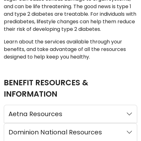
and can be life threatening. The good news is type 1
and type 2 diabetes are treatable. For individuals with
prediabetes, lifestyle changes can help them reduce
their risk of developing type 2 diabetes.
Learn about the services available through your
benefits, and take advantage of all the resources
designed to help keep you healthy.
BENEFIT RESOURCES &
INFORMATION
Aetna Resources
Dominion National Resources