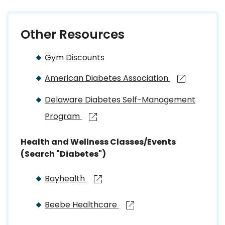
Other Resources
Gym Discounts
American Diabetes Association
Delaware Diabetes Self-Management
Program
Health and Wellness Classes/Events
(Search "Diabetes")
Bayhealth
Beebe Healthcare