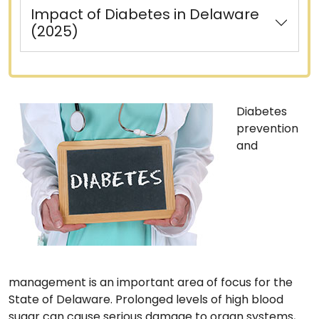
Impact of Diabetes in Delaware
(2025)
Diabetes
prevention
and
management is an important area of focus for the
State of Delaware. Prolonged levels of high blood
sugar can cause serious damage to organ systems,