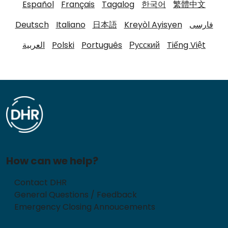
Español
Français
Tagalog
한국어
繁體中文
Deutsch
Italiano
日本語
Kreyòl Ayisyen
فارسی
العربية
Polski
Português
Русский
Tiếng Việt
How can we help?
Contact DHR
General Questions / Feedback
Emergency Closing Annoucements