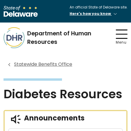
An official State of Delaware site.
Here's how you know
Department of Human
Resources
Menu
Statewide Benefits Office
Diabetes Resources
Announcements