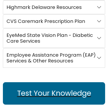
Highmark Delaware Resources
CVS Caremark Prescription Plan
EyeMed State Vision Plan - Diabetic
Care Services
Employee Assistance Program (EAP)
Services & Other Resources
Test Your Knowledge