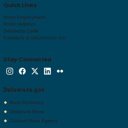
Quick Links
State Employment
State Holidays
Delaware Code
Freedom of Information Act
Stay Connected
Instagram
Facebook
Twitter
LinkedIn
flickr
Delaware.gov
State Directory
Delaware News
Contact State Agency