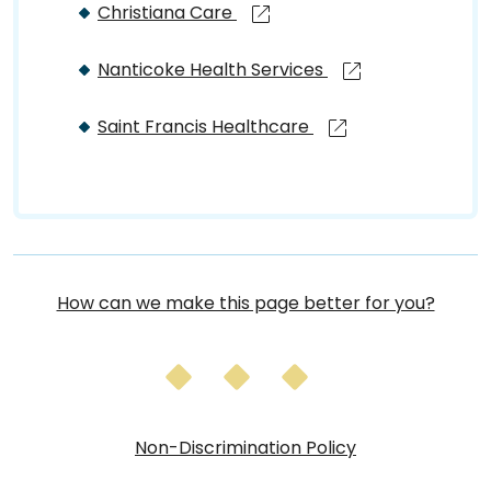
Christiana Care
Nanticoke Health Services
Saint Francis Healthcare
How can we make this page better for you?
Non-Discrimination Policy