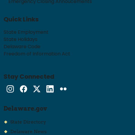
Emergency Closing Annoucements
Quick Links
State Employment
State Holidays
Delaware Code
Freedom of Information Act
Stay Connected
Instagram
Facebook
Twitter
LinkedIn
flickr
Delaware.gov
State Directory
Delaware News