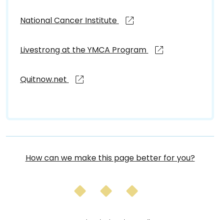
National Cancer Institute
Livestrong at the YMCA Program
Quitnow.net
How can we make this page better for you?