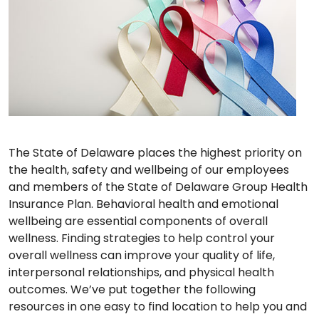
The State of Delaware places the highest priority on
the health, safety and wellbeing of our employees
and members of the State of Delaware Group Health
Insurance Plan. Behavioral health and emotional
wellbeing are essential components of overall
wellness. Finding strategies to help control your
overall wellness can improve your quality of life,
interpersonal relationships, and physical health
outcomes. We’ve put together the following
resources in one easy to find location to help you and