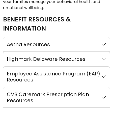
your families manage your behavioral health and
emotional wellbeing.
BENEFIT RESOURCES &
INFORMATION
Aetna Resources
Highmark Delaware Resources
Employee Assistance Program (EAP)
Resources
CVS Caremark Prescription Plan
Resources