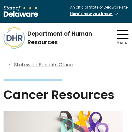
An official State of Delaware site.
Here's how you know
Department of Human
Resources
Menu
Statewide Benefits Office
Cancer Resources