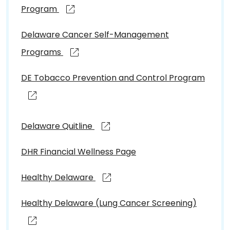
Program
Delaware Cancer Self-Management
Programs
DE Tobacco Prevention and Control Program
Delaware Quitline
DHR Financial Wellness Page
Healthy Delaware
Healthy Delaware (Lung Cancer Screening)