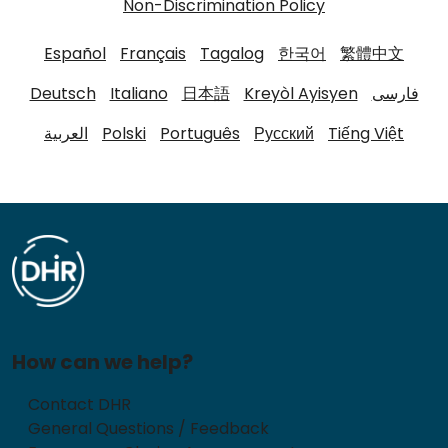
Non-Discrimination Policy
Español
Français
Tagalog
한국어
繁體中文
Deutsch
Italiano
日本語
Kreyòl Ayisyen
فارسی
العربية
Polski
Português
Русский
Tiếng Việt
How can we help?
Contact DHR
General Questions / Feedback