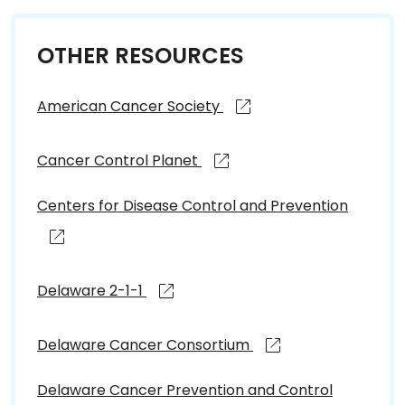
OTHER RESOURCES
American Cancer Society
Cancer Control Planet
Centers for Disease Control and Prevention
Delaware 2-1-1
Delaware Cancer Consortium
Delaware Cancer Prevention and Control