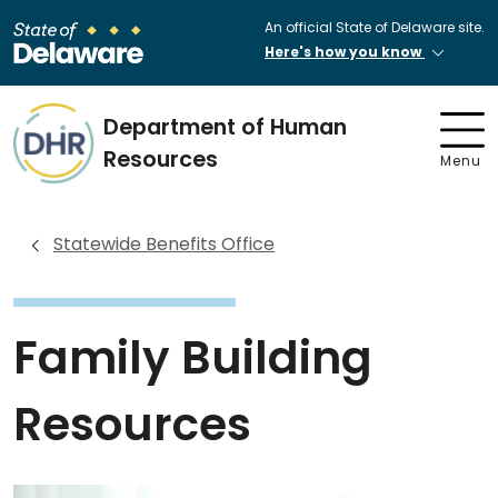
An official State of Delaware site.
Here's how you know
Department of Human
Resources
Menu
Statewide Benefits Office
Family Building
Resources