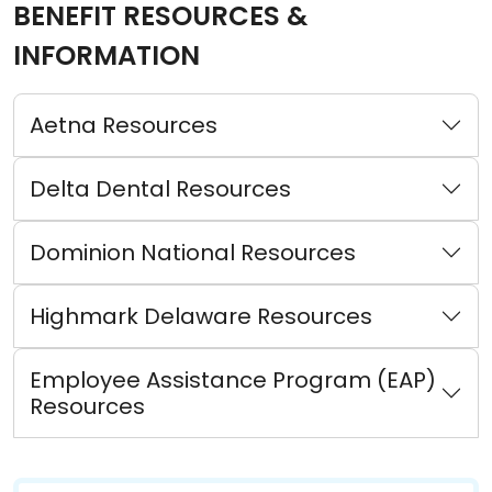
BENEFIT RESOURCES &
INFORMATION
Aetna Resources
Delta Dental Resources
Dominion National Resources
Highmark Delaware Resources
Employee Assistance Program (EAP)
Resources