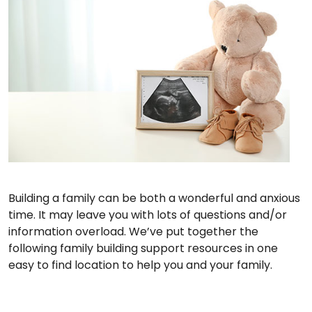
Building a family can be both a wonderful and anxious
time. It may leave you with lots of questions and/or
information overload. We’ve put together the
following family building support resources in one
easy to find location to help you and your family.