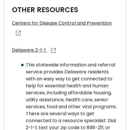
OTHER RESOURCES
Centers for Disease Control and Prevention
Delaware 2-1-1
This statewide information and referral
service provides Delaware residents
with an easy way to get connected to
help for essential health and human
services, including affordable housing,
utility assistance, health care, senior
services, food and other vital programs.
There are several ways to get
connected to a resource specialist: Dial
2-1-1; text your zip code to 898-211; or