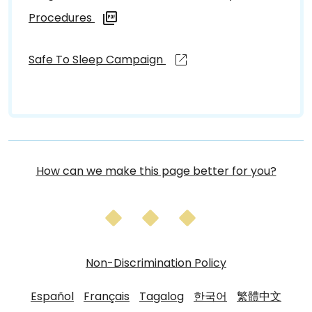
Procedures
Safe To Sleep Campaign
How can we make this page better for you?
Non-Discrimination Policy
Español
Français
Tagalog
한국어
繁體中文