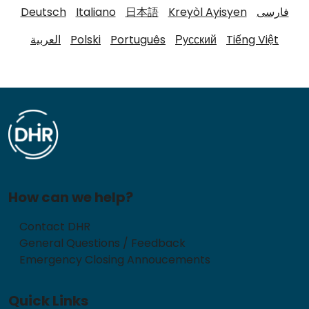
Deutsch
Italiano
日本語
Kreyòl Ayisyen
فارسی
العربية
Polski
Português
Русский
Tiếng Việt
How can we help?
Contact DHR
General Questions / Feedback
Emergency Closing Annoucements
Quick Links