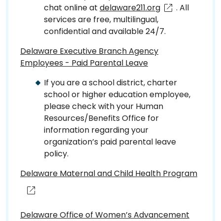
chat online at
delaware211.org
. All
services are free, multilingual,
confidential and available 24/7.
Delaware Executive Branch Agency
Employees - Paid Parental Leave
If you are a school district, charter
school or higher education employee,
please check with your Human
Resources/Benefits Office for
information regarding your
organization’s paid parental leave
policy.
Delaware Maternal and Child Health Program
Delaware Office of Women’s Advancement