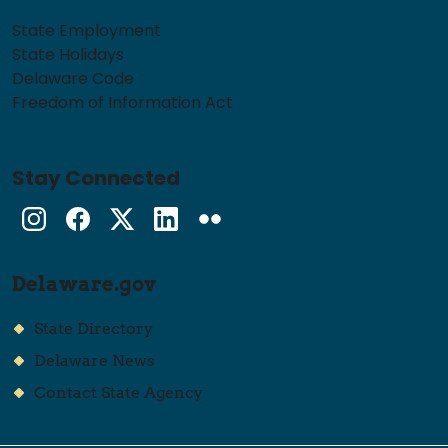
State Employment
State Holidays
Delaware Code
Freedom of Information Act
Stay Connected
Instagram
Facebook
Twitter
LinkedIn
flickr
Delaware.gov
State Directory
Delaware News
Contact State Agency