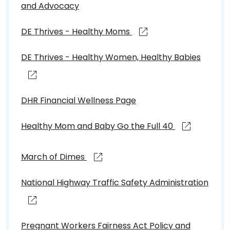
and Advocacy
DE Thrives - Healthy Moms
DE Thrives - Healthy Women, Healthy Babies
DHR Financial Wellness Page
Healthy Mom and Baby Go the Full 40
March of Dimes
National Highway Traffic Safety Administration
Pregnant Workers Fairness Act Policy and