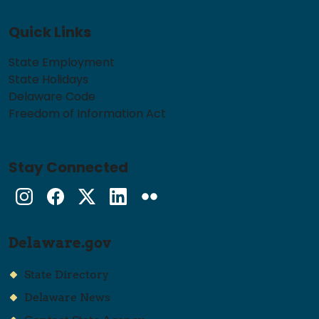
Quick Links
State Employment
State Holidays
Delaware Code
Freedom of Information Act
Stay Connected
Instagram
Facebook
Twitter
LinkedIn
flickr
Delaware.gov
State Directory
Delaware News