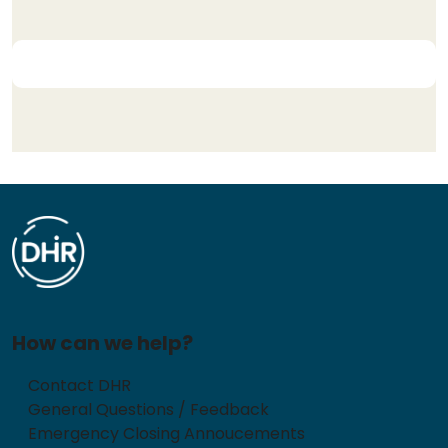
How can we help?
Contact DHR
General Questions / Feedback
Emergency Closing Annoucements