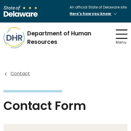
An official State of Delaware site.
Here's how you know
Department of Human
Resources
Menu
Contact
Contact Form