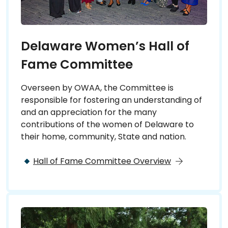
Delaware Women’s Hall of
Fame Committee
Overseen by OWAA, the Committee is
responsible for fostering an understanding of
and an appreciation for the many
contributions of the women of Delaware to
their home, community, State and nation.
Hall of Fame Committee Overview