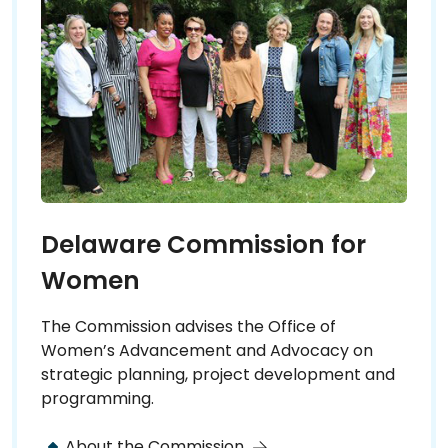
Delaware Commission for
Women
The Commission advises the Office of
Women’s Advancement and Advocacy on
strategic planning, project development and
programming.
About the Commission