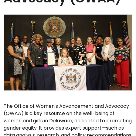
The Office of Women's Advancement and Advocacy
(OWAA) is a key resource on the well-being of
women and girls in Delaware, dedicated to promoting
gender equity. It provides expert support—such as
data analysis, research, and policy recommendations