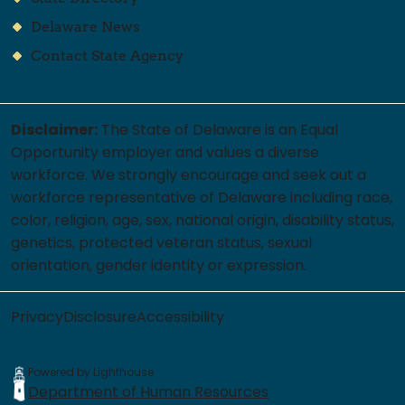
Delaware News
Contact State Agency
Disclaimer:
The State of Delaware is an Equal
Opportunity employer and values a diverse
workforce. We strongly encourage and seek out a
workforce representative of Delaware including race,
color, religion, age, sex, national origin, disability status,
genetics, protected veteran status, sexual
orientation, gender identity or expression.
Privacy
Disclosure
Accessibility
Powered by Lighthouse
Department of Human Resources