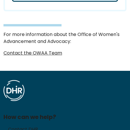
For more information about the Office of Women's
Advancement and Advocacy:
Contact the OWAA Team
How can we help?
Contact DHR