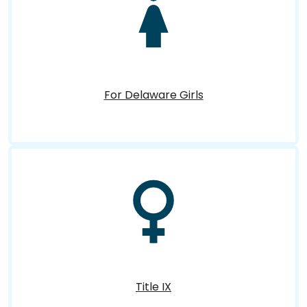
For Delaware Girls
Title IX