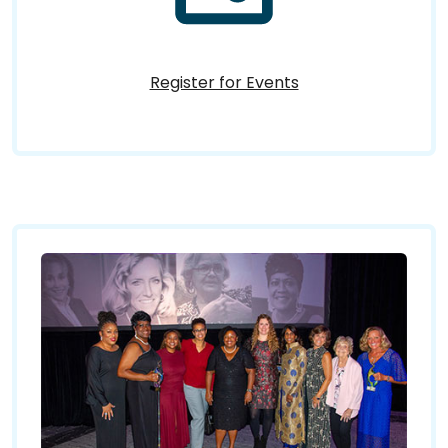
Register for Events