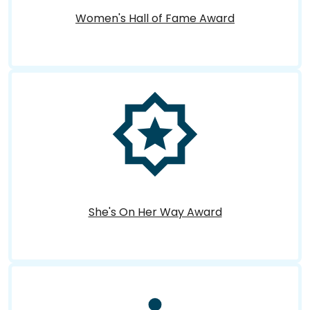
Women's Hall of Fame Award
She's On Her Way Award