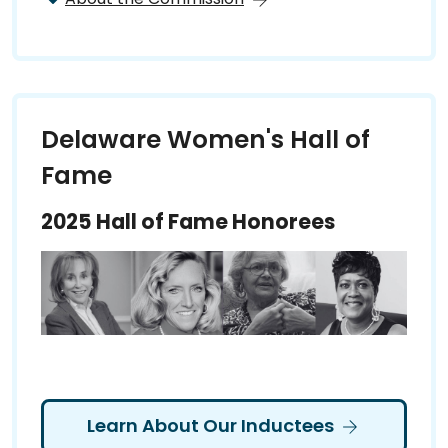
Delaware Women's Hall of
Fame
2025 Hall of Fame Honorees
Learn About Our Inductees