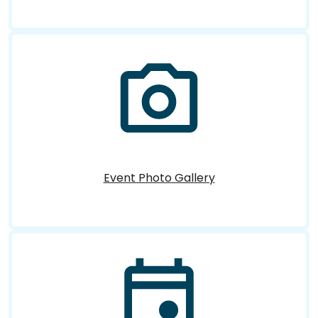
Event Photo Gallery