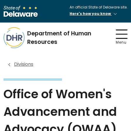
An official State of Delaware site.
Here's how you know
Department of Human
Resources
Menu
Divisions
Office of Women's
Advancement and
Advocacy (OWAA)