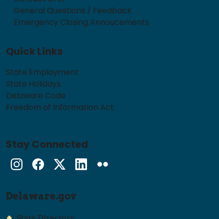
General Questions / Feedback
Emergency Closing Annoucements
Quick Links
State Employment
State Holidays
Delaware Code
Freedom of Information Act
Stay Connected
Instagram
Facebook
Twitter
LinkedIn
flickr
Delaware.gov
State Directory