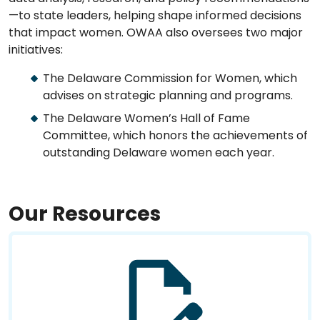
—to state leaders, helping shape informed decisions
that impact women. OWAA also oversees two major
initiatives:
The Delaware Commission for Women, which
advises on strategic planning and programs.
The Delaware Women’s Hall of Fame
Committee, which honors the achievements of
outstanding Delaware women each year.
Our Resources