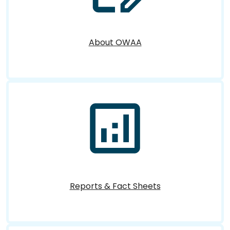
About OWAA
Reports & Fact Sheets