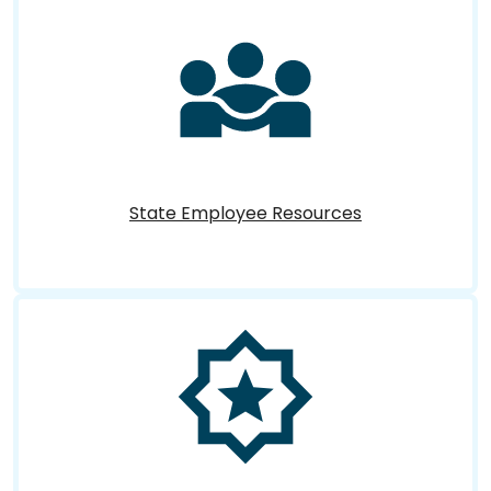
State Employee Resources