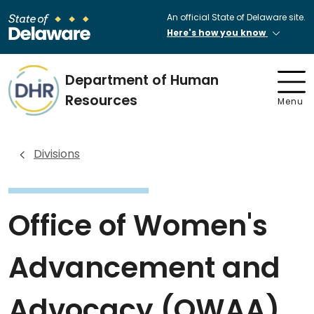
An official State of Delaware site.
Here's how you know
Department of Human
Resources
Menu
Divisions
Office of Women's
Advancement and
Advocacy (OWAA)