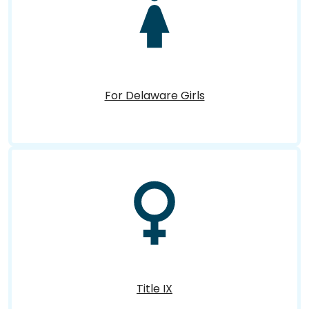
For Delaware Girls
Title IX