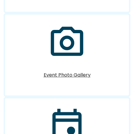
Event Photo Gallery