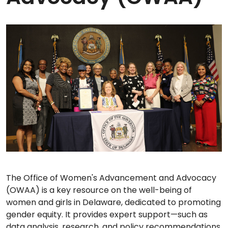
The Office of Women's Advancement and Advocacy
(OWAA) is a key resource on the well-being of
women and girls in Delaware, dedicated to promoting
gender equity. It provides expert support—such as
data analysis, research, and policy recommendations