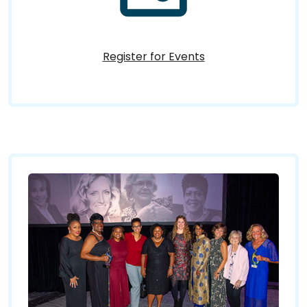
Register for Events