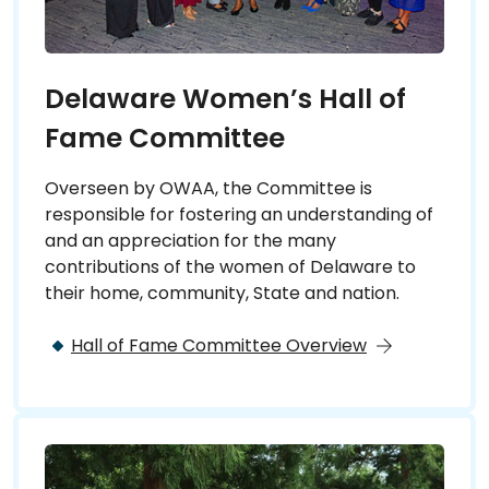
Delaware Women’s Hall of
Fame Committee
Overseen by OWAA, the Committee is
responsible for fostering an understanding of
and an appreciation for the many
contributions of the women of Delaware to
their home, community, State and nation.
Hall of Fame Committee Overview