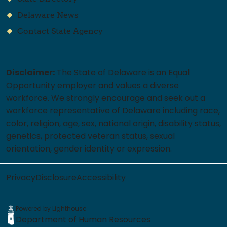
Delaware News
Contact State Agency
Disclaimer:
The State of Delaware is an Equal
Opportunity employer and values a diverse
workforce. We strongly encourage and seek out a
workforce representative of Delaware including race,
color, religion, age, sex, national origin, disability status,
genetics, protected veteran status, sexual
orientation, gender identity or expression.
Privacy
Disclosure
Accessibility
Powered by Lighthouse
Department of Human Resources