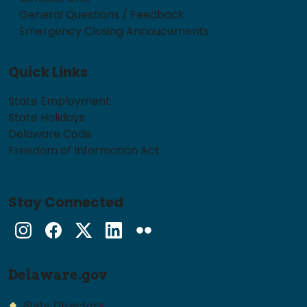
General Questions / Feedback
Emergency Closing Annoucements
Quick Links
State Employment
State Holidays
Delaware Code
Freedom of Information Act
Stay Connected
Instagram
Facebook
Twitter
LinkedIn
flickr
Delaware.gov
State Directory