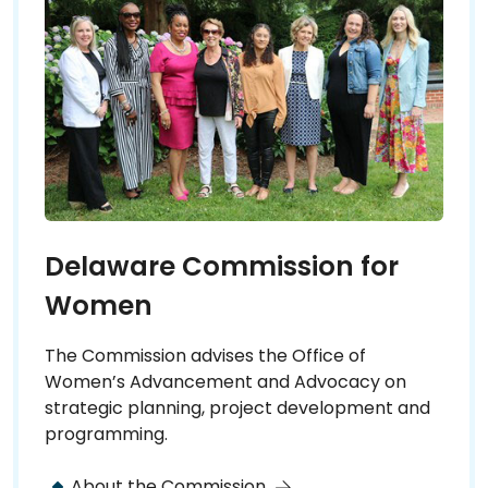
Delaware Commission for
Women
The Commission advises the Office of
Women’s Advancement and Advocacy on
strategic planning, project development and
programming.
About the Commission