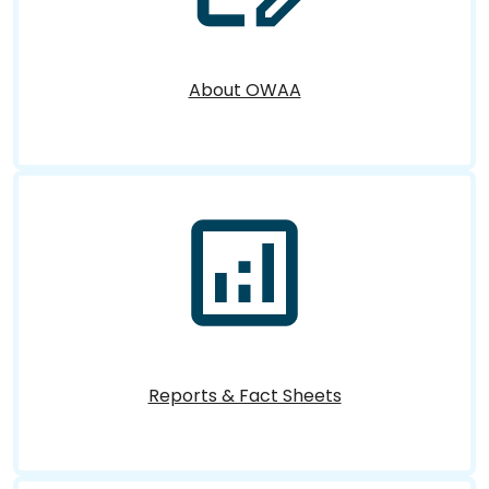
About OWAA
Reports & Fact Sheets