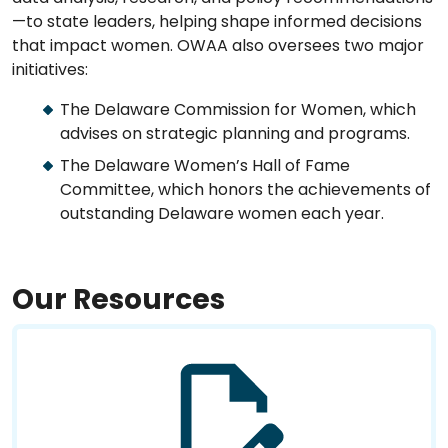
—to state leaders, helping shape informed decisions
that impact women. OWAA also oversees two major
initiatives:
The Delaware Commission for Women, which
advises on strategic planning and programs.
The Delaware Women’s Hall of Fame
Committee, which honors the achievements of
outstanding Delaware women each year.
Our Resources