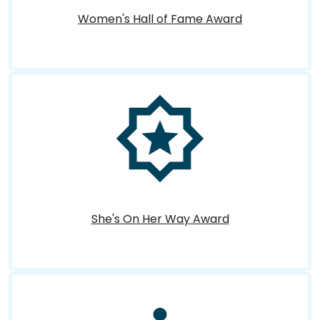
Women's Hall of Fame Award
She's On Her Way Award