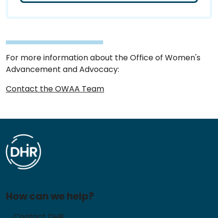
For more information about the Office of Women's
Advancement and Advocacy:
Contact the OWAA Team
How can we help?
Contact DHR