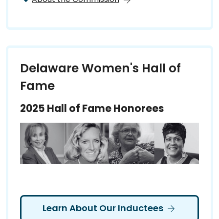
Delaware Women's Hall of
Fame
2025 Hall of Fame Honorees
Learn About Our Inductees