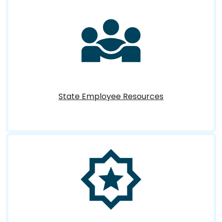
State Employee Resources