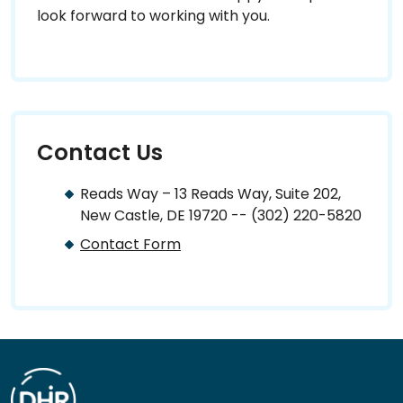
look forward to working with you.
Contact Us
Reads Way – 13 Reads Way, Suite 202,
New Castle, DE 19720 -- (302) 220-5820
Contact Form