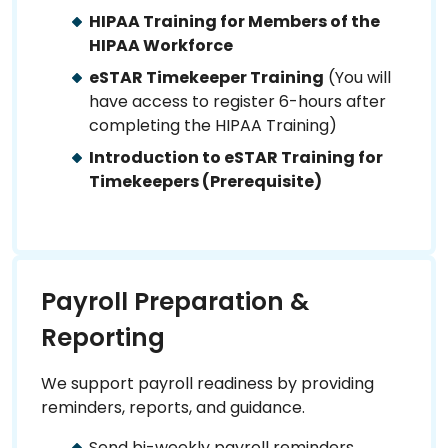
HIPAA Training for Members of the
HIPAA Workforce
eSTAR Timekeeper Training
(You will
have access to register 6-hours after
completing the HIPAA Training)
Introduction to eSTAR Training for
Timekeepers (Prerequisite)
Payroll Preparation &
Reporting
We support payroll readiness by providing
reminders, reports, and guidance.
Send bi-weekly payroll reminders.