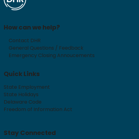
How can we help?
Contact DHR
General Questions / Feedback
Emergency Closing Annoucements
Quick Links
State Employment
State Holidays
Delaware Code
Freedom of Information Act
Stay Connected