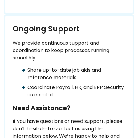
Ongoing Support
We provide continuous support and
coordination to keep processes running
smoothly.
Share up-to-date job aids and
reference materials.
Coordinate Payroll, HR, and ERP Security
as needed.
Need Assistance?
If you have questions or need support, please
don’t hesitate to contact us using the
information below. We’re happy to help and