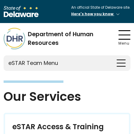
An official State of Delaware site.
Here's how you know
Department of Human
Resources
Menu
eSTAR Team Menu
Our Services
eSTAR Access & Training