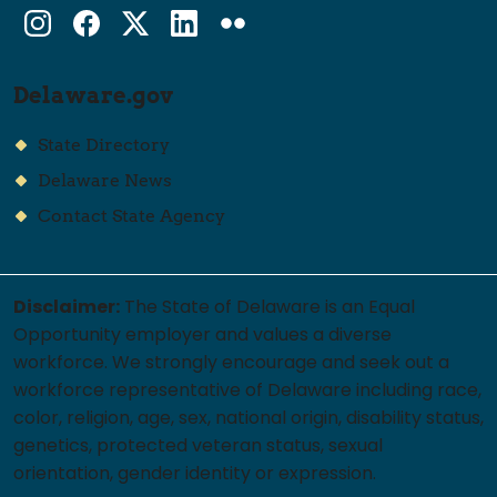
Instagram
Facebook
Twitter
LinkedIn
flickr
Delaware.gov
State Directory
Delaware News
Contact State Agency
Disclaimer:
The State of Delaware is an Equal
Opportunity employer and values a diverse
workforce. We strongly encourage and seek out a
workforce representative of Delaware including race,
color, religion, age, sex, national origin, disability status,
genetics, protected veteran status, sexual
orientation, gender identity or expression.