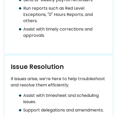
Run reports such as Red Level
Exceptions, "0" Hours Reports, and
others.
Assist with timely corrections and
approvals.
Issue Resolution
If issues arise, we’re here to help troubleshoot
and resolve them efficiently.
Assist with timesheet and scheduling
issues.
Support delegations and amendments.