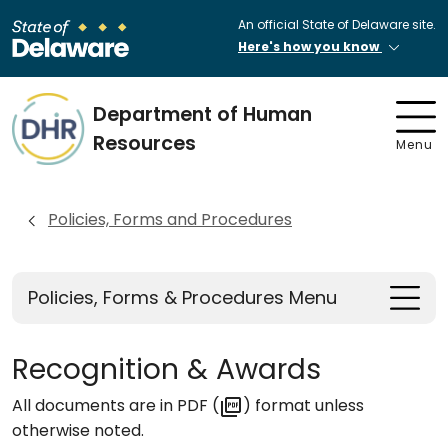
An official State of Delaware site.
Here's how you know
Department of Human
Resources
Menu
Policies, Forms and Procedures
Policies, Forms & Procedures Menu
Recognition & Awards
All documents are in PDF (
) format unless
otherwise noted.