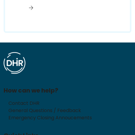
How can we help?
Contact DHR
General Questions / Feedback
Emergency Closing Annoucements