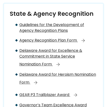
State & Agency Recognition
Guidelines for the Development of
Agency Recognition Plans
Agency Recognition Plan Form
Delaware Award for Excellence &
Commitment in State Service
Nomination Form
Delaware Award for Heroism Nomination
Form
GEAR P3 Trailblazer Award
Governor’s Team Excellence Award