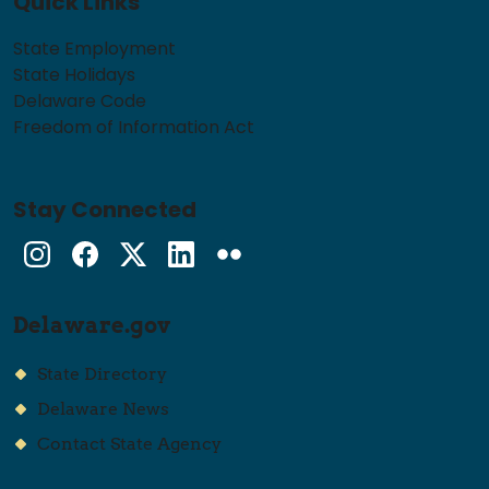
Quick Links
State Employment
State Holidays
Delaware Code
Freedom of Information Act
Stay Connected
Instagram
Facebook
Twitter
LinkedIn
flickr
Delaware.gov
State Directory
Delaware News
Contact State Agency