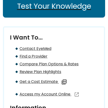
Test Your Knowledge
I Want To...
Contact EyeMed
Find a Provider
Compare Plan Options & Rates
Review Plan Highlights
Get a Cost Estimate
Access my Account Online
Information