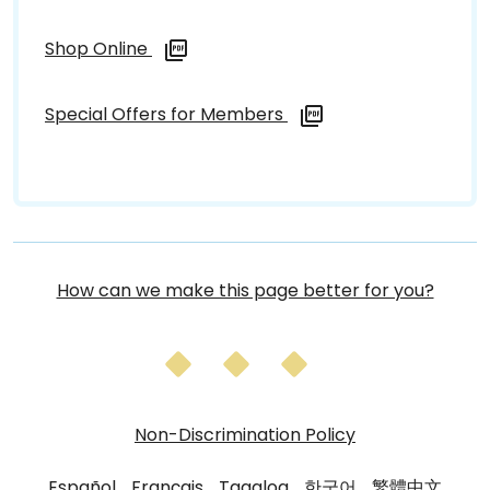
Shop Online
Special Offers for Members
How can we make this page better for you?
Non-Discrimination Policy
Español
Français
Tagalog
한국어
繁體中文