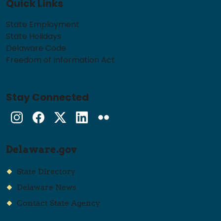
Quick Links
State Employment
State Holidays
Delaware Code
Freedom of Information Act
Stay Connected
Instagram
Facebook
Twitter
LinkedIn
flickr
Delaware.gov
State Directory
Delaware News
Contact State Agency