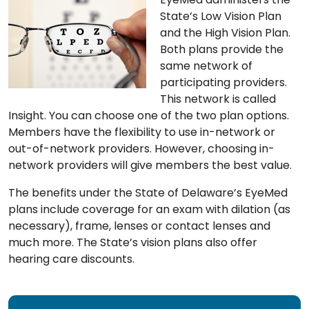
State’s Low Vision Plan
and the High Vision Plan.
Both plans provide the
same network of
participating providers.
This network is called
Insight. You can choose one of the two plan options.
Members have the flexibility to use in-network or
out-of-network providers. However, choosing in-
network providers will give members the best value.
The benefits under the State of Delaware’s EyeMed
plans include coverage for an exam with dilation (as
necessary), frame, lenses or contact lenses and
much more. The State’s vision plans also offer
hearing care discounts.