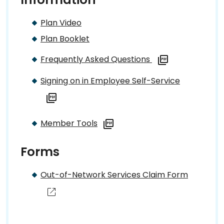
Plan Video
Plan Booklet
Frequently Asked Questions
Signing on in Employee Self-Service
Member Tools
Forms
Out-of-Network Services Claim Form