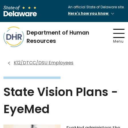
An official State of Delaware site.
Here's how you know
Department of Human
Resources
Menu
K12/DTCC/DSU Employees
State Vision Plans -
EyeMed
EyeMed administers the