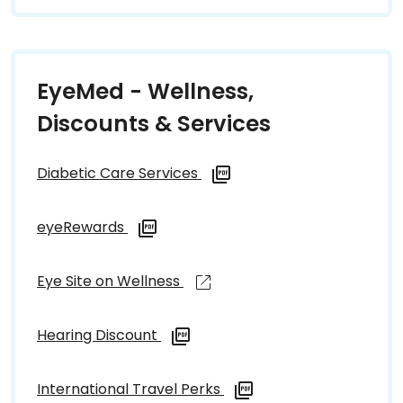
EyeMed - Wellness,
Discounts & Services
Diabetic Care Services
eyeRewards
Eye Site on Wellness
Hearing Discount
International Travel Perks