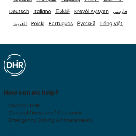
Deutsch
Italiano
日本語
Kreyòl Ayisyen
فارسی
العربية
Polski
Português
Русский
Tiếng Việt
How can we help?
Contact DHR
General Questions / Feedback
Emergency Closing Annoucements