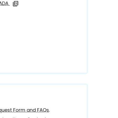
d ADA
equest Form and FAQs
.