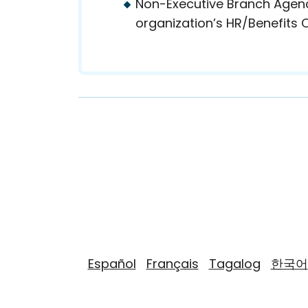
Non-Executive Branch Agenci
organization’s HR/Benefits O
Español
Français
Tagalog
한국어