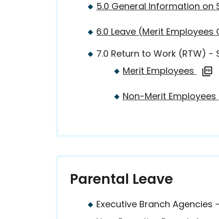
5.0 General Information on 
6.0 Leave (Merit Employees
7.0 Return to Work (RTW) -
Merit Employees
Non-Merit Employees
Parental Leave
Executive Branch Agencies 