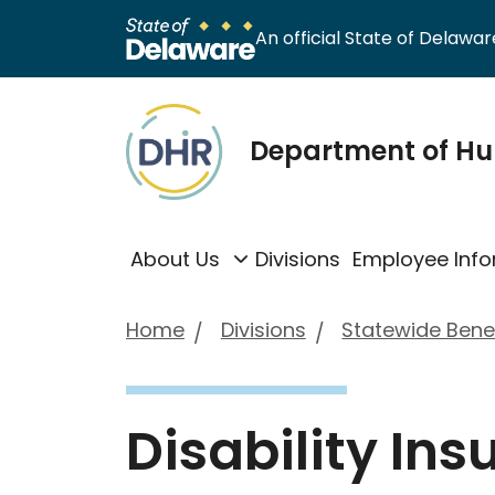
An official State of Delaware
Department of H
About Us
Divisions
Employee Info
Home
Divisions
Statewide Benef
Disability In