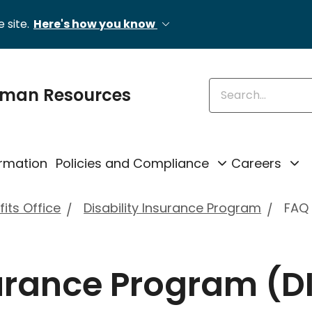
 site.
Here's how you know
Enter keywords
uman Resources
rmation
Policies and Compliance
Careers
its Office
Disability Insurance Program
FAQ
surance Program (DI