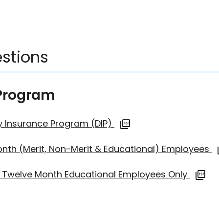
stions
 Program
lity Insurance Program (DIP)
onth (Merit, Non-Merit & Educational) Employees
an Twelve Month Educational Employees Only