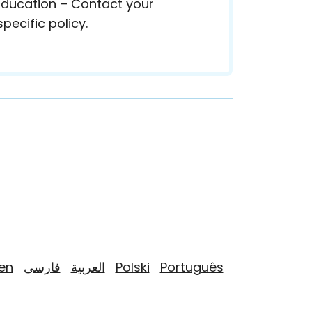
 Education – Contact your
pecific policy.
yen
فارسی
العربية
Polski
Português