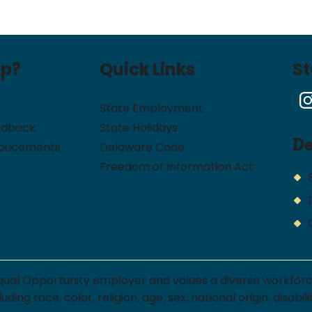
lp?
Quick Links
S
State Employment
edback
State Holidays
D
noucements
Delaware Code
Freedom of Information Act
qual Opportunity employer and values a diverse workfor
ng race, color, religion, age, sex, national origin, disabi