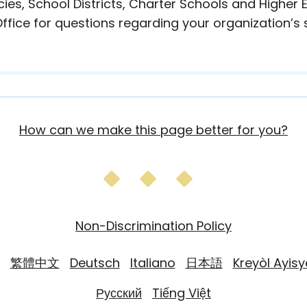
es, School Districts, Charter Schools and Higher
ffice for questions regarding your organization’s s
How can we make this page better for you?
Non-Discrimination Policy
繁體中文
Deutsch
Italiano
日本語
Kreyòl Ayis
Русский
Tiếng Việt