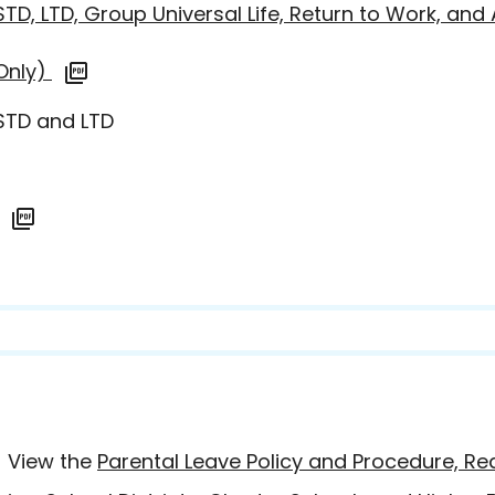
STD, LTD, Group Universal Life, Return to Work, an
 Only)
 STD and LTD
- View the
Parental Leave Policy and Procedure, R