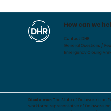
How can we he
Contact DHR
General Questions / Fe
Emergency Closing An
Disclaimer:
The State of Delaware is an E
workforce representative of Delaware includi