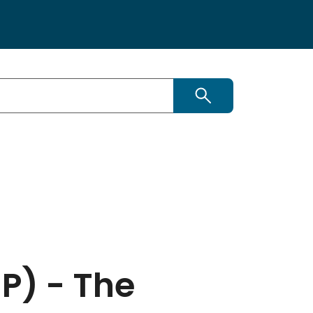
Search this site
P) - The