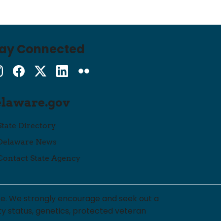
tay Connected
Instagram
Facebook
Twitter
LinkedIn
flickr
elaware.gov
State Directory
Delaware News
Contact State Agency
ce. We strongly encourage and seek out a
lity status, genetics, protected veteran