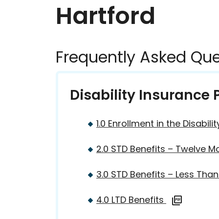
Hartford
Frequently Asked Que
Disability Insurance
1.0 Enrollment in the Disabi
2.0 STD Benefits – Twelve M
3.0 STD Benefits – Less Th
4.0 LTD Benefits