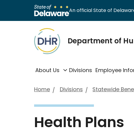
An official State of Delaware
Department of H
About Us
Divisions
Employee Info
Home
Divisions
Statewide Benef
Health Plans