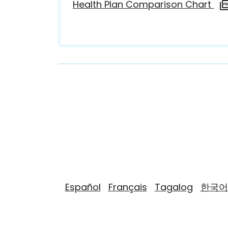
Health Plan Comparison Chart
Español
Français
Tagalog
한국어