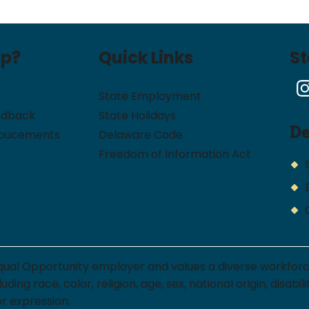
lp?
Quick Links
S
State Employment
edback
State Holidays
D
noucements
Delaware Code
Freedom of Information Act
qual Opportunity employer and values a diverse workfor
ng race, color, religion, age, sex, national origin, disabi
or expression.