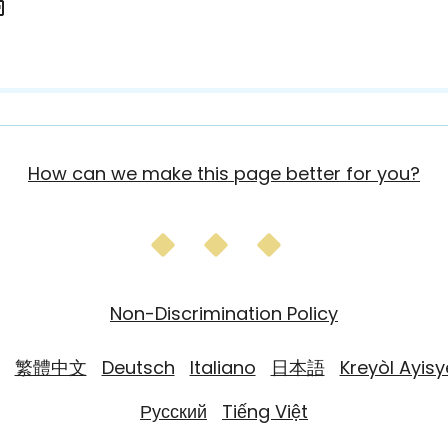
How can we make this page better for you?
Non-Discrimination Policy
繁體中文
Deutsch
Italiano
日本語
Kreyòl Ayis
Русский
Tiếng Việt