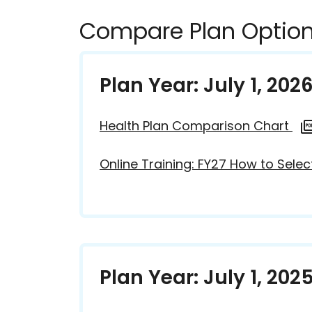
Compare Plan Option
Plan Year: July 1, 202
Health Plan Comparison Chart
Online Training: FY27 How to Selec
Plan Year: July 1, 202