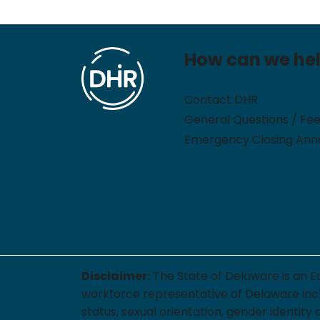
How can we he
Contact DHR
General Questions / Fe
Emergency Closing An
Disclaimer:
The State of Delaware is an E
workforce representative of Delaware includi
status, sexual orientation, gender identity 