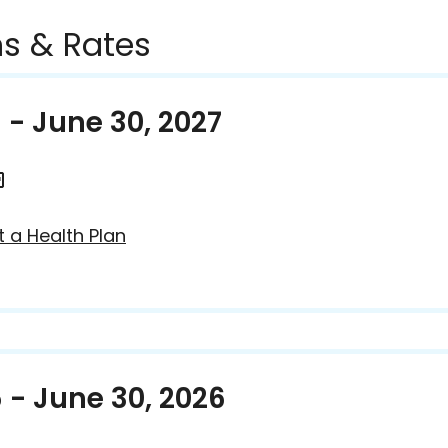
s & Rates
6 - June 30, 2027
t a Health Plan
5 - June 30, 2026