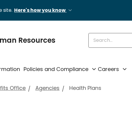
 site.
Here's how you know
Enter keywords
uman Resources
rmation
Policies and Compliance
Careers
its Office
Agencies
Health Plans