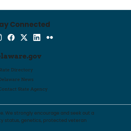
tay Connected
Instagram
Facebook
Twitter
LinkedIn
flickr
elaware.gov
State Directory
Delaware News
Contact State Agency
ce. We strongly encourage and seek out a
lity status, genetics, protected veteran