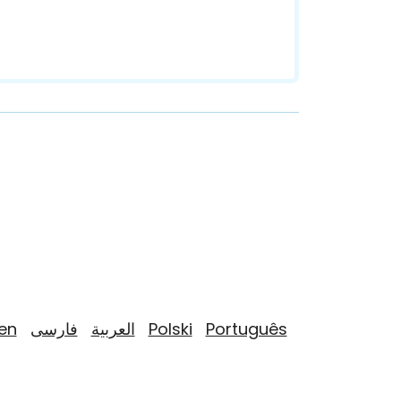
yen
فارسی
العربية
Polski
Português