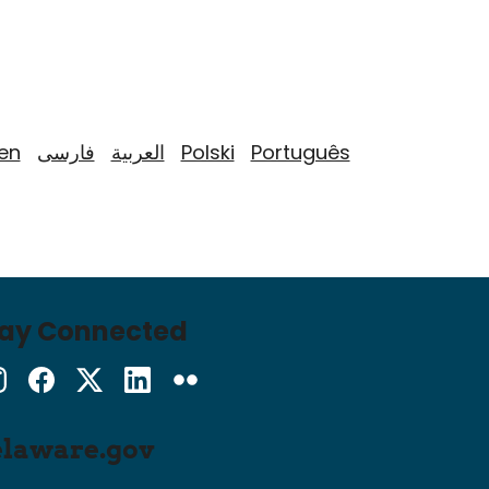
yen
فارسی
العربية
Polski
Português
tay Connected
Instagram
Facebook
Twitter
LinkedIn
flickr
elaware.gov