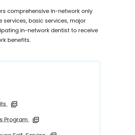
ers comprehensive in-network only
e services, basic services, major
pating in-network dentist to receive
rk benefits.
its
ds Program