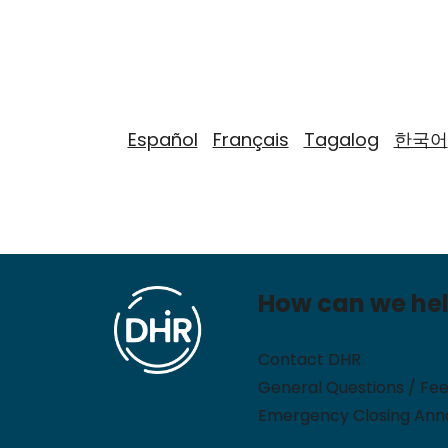
Español
Français
Tagalog
한국어
How can we he
Contact DHR
General Questions / Fe
Emergency Closing An