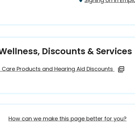
Signing on in Empl
Wellness, Discounts & Services
 Care Products and Hearing Aid Discounts
How can we make this page better for you?