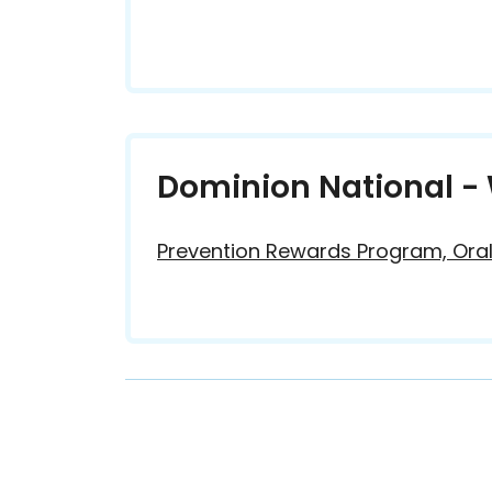
Dominion National - 
Prevention Rewards Program, Oral