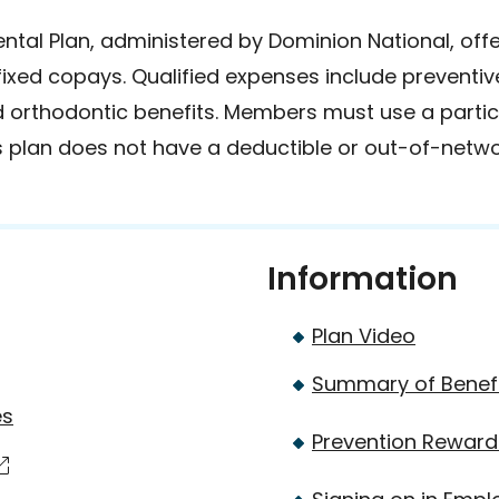
tal Plan, administered by Dominion National, off
 fixed copays. Qualified expenses include preventiv
d orthodontic benefits. Members must use a partici
is plan does not have a deductible or out-of-netwo
Information
Plan Video
Summary of Benef
es
Prevention Rewar