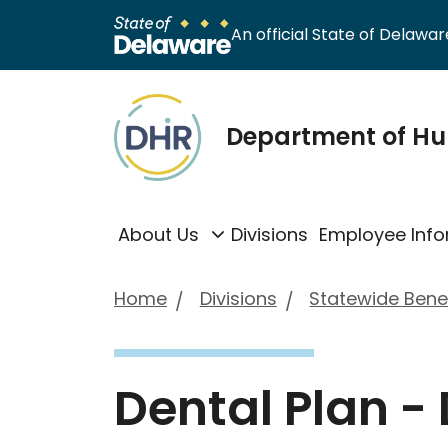
An official State of Delaware
Department of H
About Us
Divisions
Employee Info
Home
Divisions
Statewide Benef
Dental Plan -