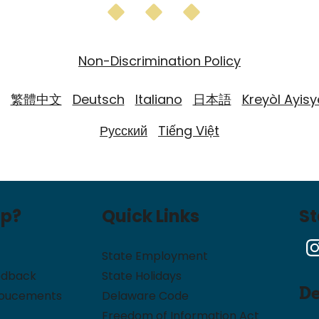
Non-Discrimination Policy
繁體中文
Deutsch
Italiano
日本語
Kreyòl Ayis
Русский
Tiếng Việt
lp?
Quick Links
S
State Employment
edback
State Holidays
D
noucements
Delaware Code
Freedom of Information Act