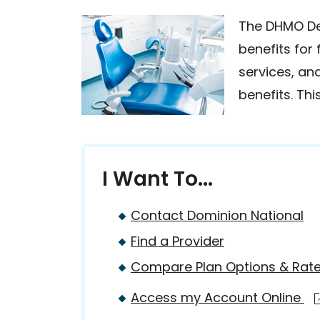
The DHMO Den
benefits for
services, an
benefits. Th
I Want To...
Contact Dominion National
Find a Provider
Compare Plan Options & Rat
Access my Account Online