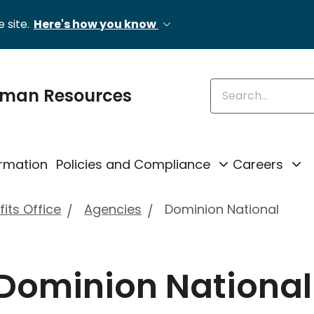
 site.
Here's how you know
Enter keywords
uman Resources
rmation
Policies and Compliance
Careers
its Office
Agencies
Dominion National
 Dominion National