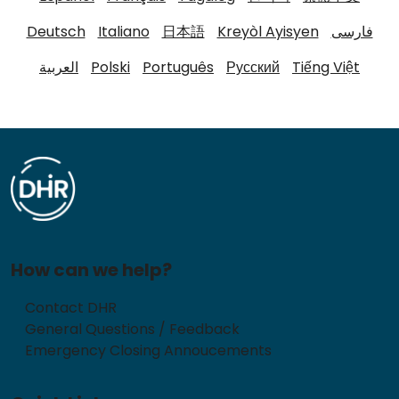
Deutsch
Italiano
日本語
Kreyòl Ayisyen
فارسی
العربية
Polski
Português
Русский
Tiếng Việt
How can we help?
Contact DHR
General Questions / Feedback
Emergency Closing Annoucements