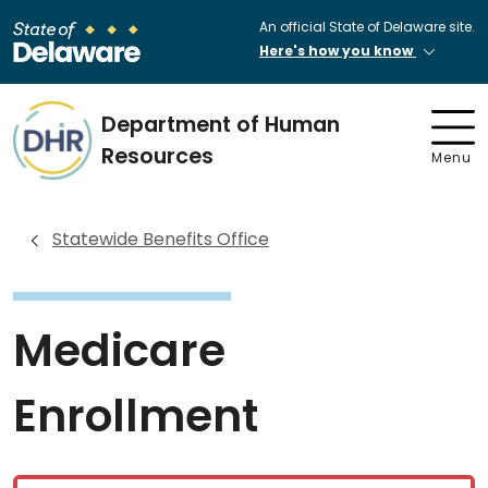
An official State of Delaware site.
Here's how you know
Department of Human
Resources
Menu
Statewide Benefits Office
Medicare
Enrollment