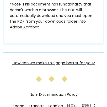
*Note: This document has functionality that
doesn't work in a browser. The PDF will
automatically download and you must open
the PDF from your downloads folder into
Adobe Acrobat.
How can we make this page better for you?
Non-Discrimination Policy
Español
Français
Tagalog
한국어
繁體中文