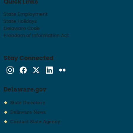
Quick Links
State Employment
State Holidays
Delaware Code
Freedom of Information Act
Stay Connected
Instagram
Facebook
Twitter
LinkedIn
flickr
Delaware.gov
State Directory
Delaware News
Contact State Agency