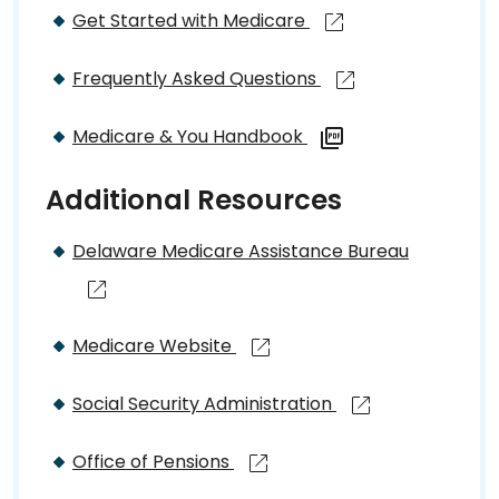
Get Started with Medicare
Frequently Asked Questions
Medicare & You Handbook
Additional Resources
Delaware Medicare Assistance Bureau
Medicare Website
Social Security Administration
Office of Pensions