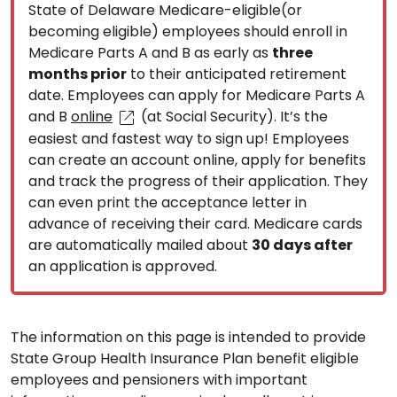
State of Delaware Medicare-eligible(or
becoming eligible) employees should enroll in
Medicare Parts A and B as early as
three
months prior
to their anticipated retirement
date. Employees can apply for Medicare Parts A
and B
online
(at Social Security). It’s the
easiest and fastest way to sign up! Employees
can create an account online, apply for benefits
and track the progress of their application. They
can even print the acceptance letter in
advance of receiving their card. Medicare cards
are automatically mailed about
30 days after
an application is approved.
The information on this page is intended to provide
State Group Health Insurance Plan benefit eligible
employees and pensioners with important