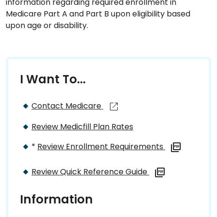
information regarding required enrollment in
Medicare Part A and Part B upon eligibility based
upon age or disability.
I Want To...
Contact Medicare
Review Medicfill Plan Rates
*
Review Enrollment Requirements
Review Quick Reference Guide
Information