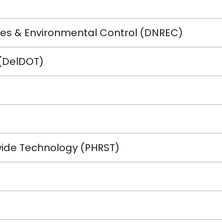
es & Environmental Control (DNREC)
(DelDOT)
ide Technology (PHRST)