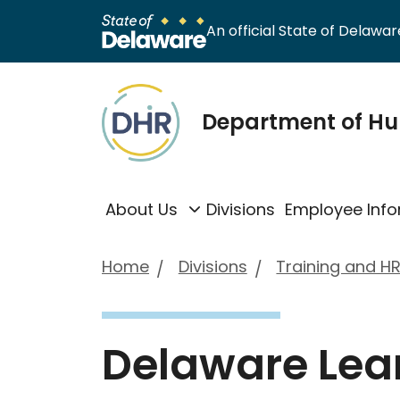
An official State of Delaware
Department of H
About Us
Divisions
Employee Info
Home
Divisions
Training and HR
Delaware Lea