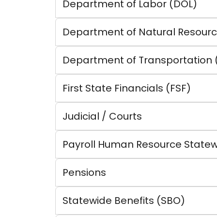
Department of Labor (DOL)
Department of Natural Resourc
Department of Transportation 
First State Financials (FSF)
Judicial / Courts
Payroll Human Resource Statew
Pensions
Statewide Benefits (SBO)