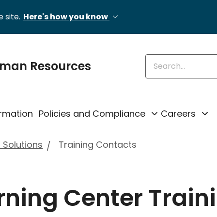
 site.
Here's how you know
Enter keywords
uman Resources
rmation
Policies and Compliance
Careers
 Solutions
Training Contacts
rning Center Train