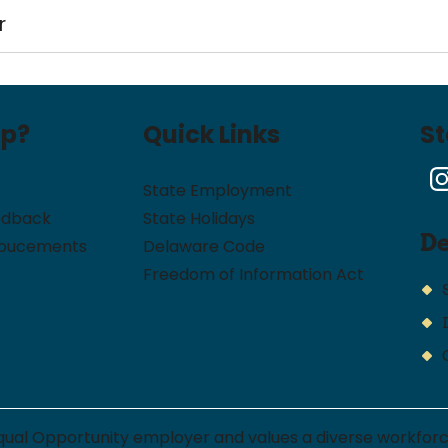
r
lp?
Quick Links
S
State Employment
edback
State Holidays
D
noucements
Delaware Code
Freedom of Information Act
qual Opportunity employer and values a diverse workfor