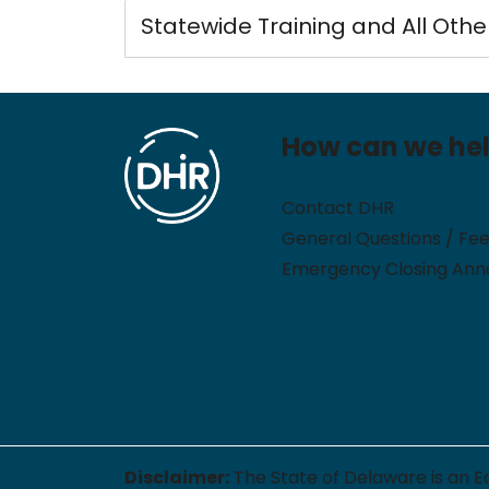
Statewide Training and All Othe
How can we he
Contact DHR
General Questions / Fe
Emergency Closing An
Disclaimer:
The State of Delaware is an E