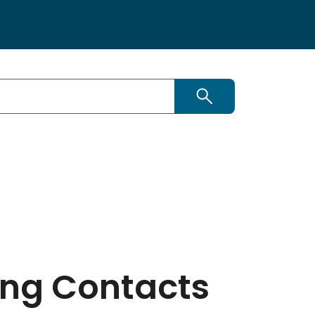
Search this site
ing Contacts