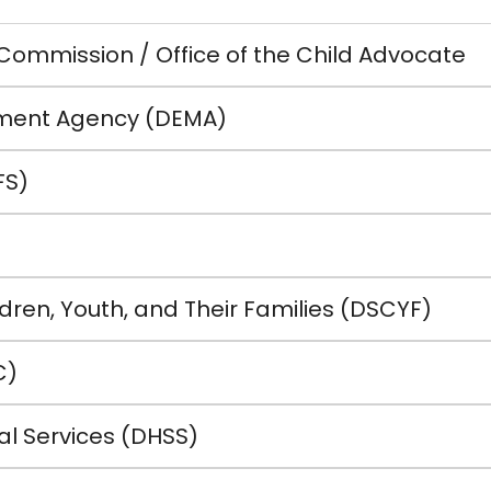
 Commission / Office of the Child Advocate
ent Agency (DEMA)
FS)
dren, Youth, and Their Families (DSCYF)
C)
al Services (DHSS)