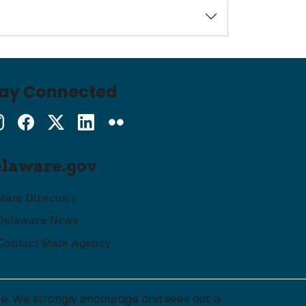
tay Connected
Instagram
Facebook
Twitter
LinkedIn
flickr
elaware.gov
State Directory
Delaware News
Contact State Agency
ce. We strongly encourage and seek out a