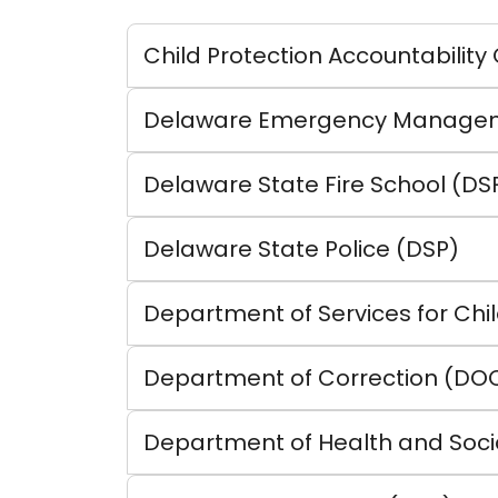
Child Protection Accountability
Delaware Emergency Managem
Delaware State Fire School (DS
Delaware State Police (DSP)
Department of Services for Chil
Department of Correction (DO
Department of Health and Soci