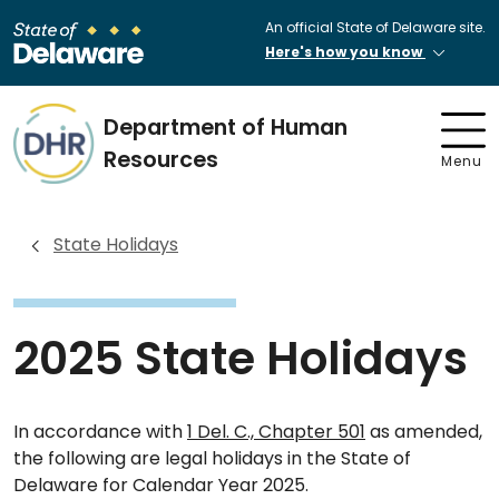
An official State of Delaware site.
Here's how you know
Department of Human
Resources
Menu
State Holidays
2025 State Holidays
In accordance with
1 Del. C., Chapter 501
as amended,
the following are legal holidays in the State of
Delaware for Calendar Year 2025.