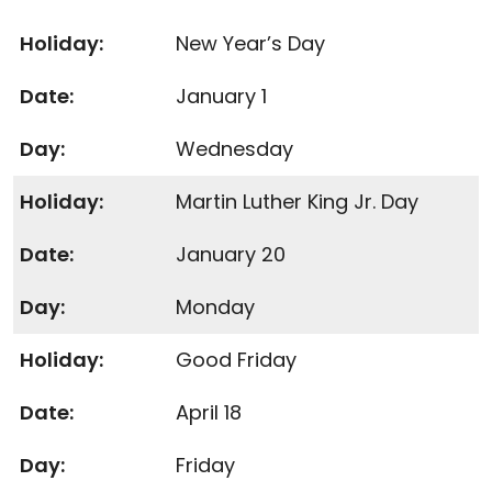
New Year’s Day
January 1
Wednesday
Martin Luther King Jr. Day
January 20
Monday
Good Friday
April 18
Friday