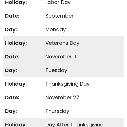
Labor Day
September 1
Monday
Veterans Day
November 11
Tuesday
Thanksgiving Day
November 27
Thursday
Day After Thanksgiving