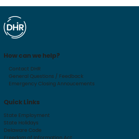
How can we help?
Contact DHR
General Questions / Feedback
Emergency Closing Annoucements
Quick Links
State Employment
State Holidays
Delaware Code
Freedom of Information Act