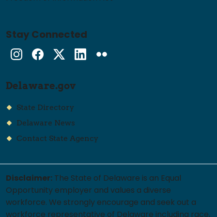
Stay Connected
Instagram
Facebook
Twitter
LinkedIn
flickr
Delaware.gov
State Directory
Delaware News
Contact State Agency
Disclaimer:
The State of Delaware is an Equal
Opportunity employer and values a diverse
workforce. We strongly encourage and seek out a
workforce representative of Delaware including race,