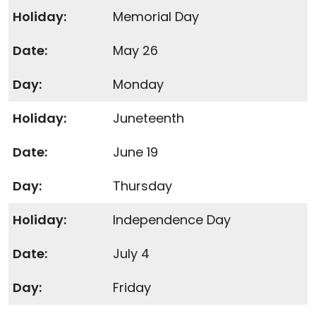
Memorial Day
May 26
Monday
Juneteenth
June 19
Thursday
Independence Day
July 4
Friday