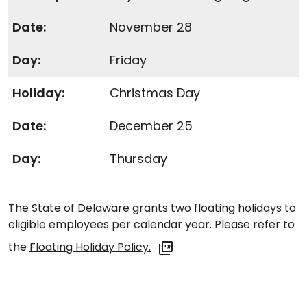
November 28
Friday
Christmas Day
December 25
Thursday
The State of Delaware grants two floating holidays to
eligible employees per calendar year. Please refer to
the
Floating Holiday Policy.